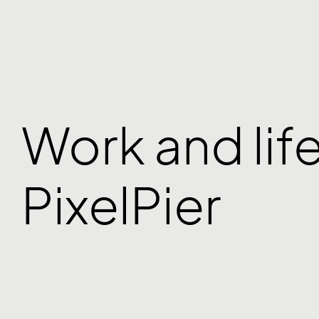
Work and life
PixelPier