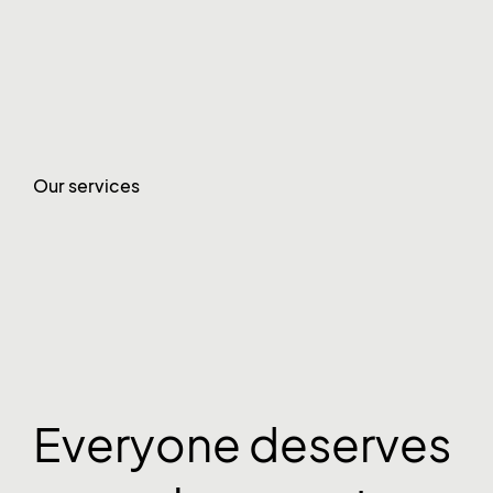
Our services
Everyone deserves