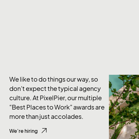
We like to do things our way, so
don’t expect the typical agency
culture. At PixelPier, our multiple
“Best Places to Work” awards are
more than just accolades.
We’re hiring