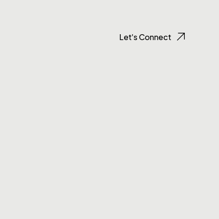
Let's Connect