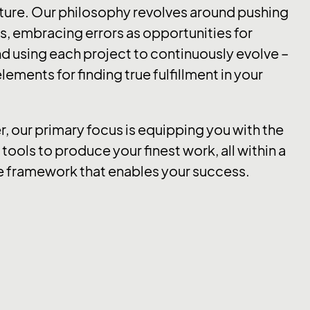
ture. Our philosophy revolves around pushing
, embracing errors as opportunities for
d using each project to continuously evolve –
lements for finding true fulfillment in your
er, our primary focus is equipping you with the
tools to produce your finest work, all within a
e framework that enables your success.