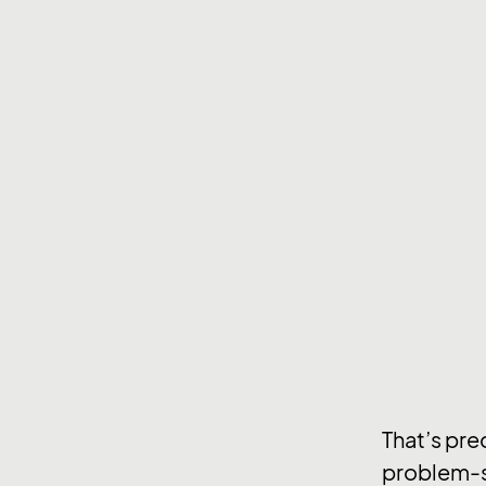
That’s pre
problem-s