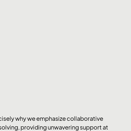
cisely why we emphasize collaborative
olving, providing unwavering support at