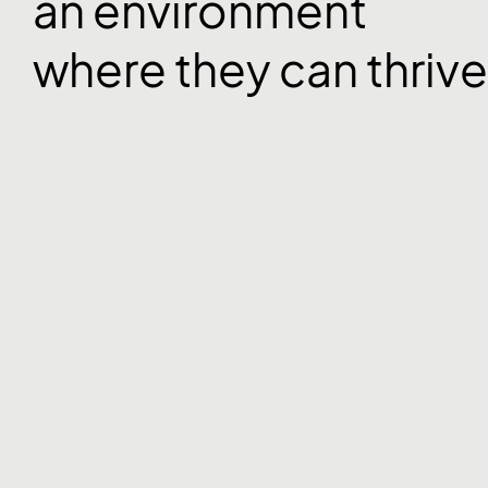
an environment
where they can thrive