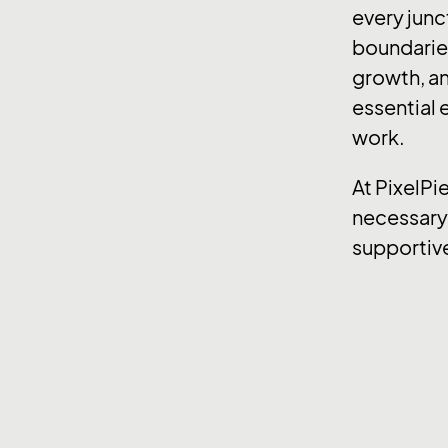
every junc
boundaries
growth, an
essential e
work.
At PixelPi
necessary 
supportiv