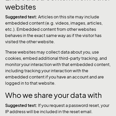
websites
Suggested text:
Articles on this site may include
embedded content (e.g. videos, images, articles,
etc.). Embedded content from other websites
behaves in the exact same way as if the visitor has
visited the other website.
These websites may collect data about you, use
cookies, embed additional third-party tracking, and
monitor your interaction with that embedded content,
including tracking your interaction with the
embedded content if you have an account and are
logged in to that website.
Who we share your data with
Suggested text:
If you request a password reset, your
IP address will be included in the reset email.