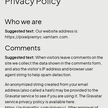
Privacy Policy
Who we are
Suggested text:
Our website address is:
https://pixelpiernyc.vamtam.com.
Comments
Suggested text:
When visitors leave comments on the
site we collect the data shown in the comments form,
and also the visitor’s IP address and browser user
agent string to help spam detection.
An anonymized string created from your email
address (also called a hash) may be provided to the
Gravatar service to see if you are using it. The Gravatar
service privacy policy is available here:
https://automattic.com/privacy/. After approval of