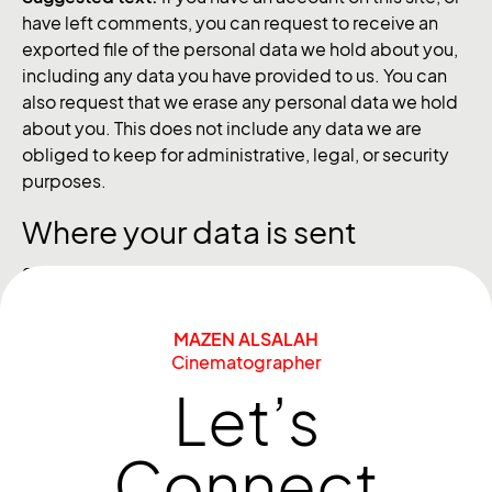
have left comments, you can request to receive an
exported file of the personal data we hold about you,
including any data you have provided to us. You can
also request that we erase any personal data we hold
about you. This does not include any data we are
obliged to keep for administrative, legal, or security
purposes.
Where your data is sent
Suggested text:
Visitor comments may be checked
through an automated spam detection service.
MAZEN ALSALAH
Cinematographer
Let’s
Connect