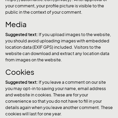
your comment, your profile picture is visible to the
public in the context of your comment.
Media
Suggested text:
If you upload images to the website,
you should avoid uploading images with embedded
location data (EXIF GPS) included. Visitors to the
website can download and extract any location data
from images on the website.
Cookies
Suggested text:
If you leave a comment on our site
you may opt-in to saving your name, email address
and website in cookies. These are for your
convenience so that you do not have to fill in your
details again when you leave another comment. These
cookies will last for one year.