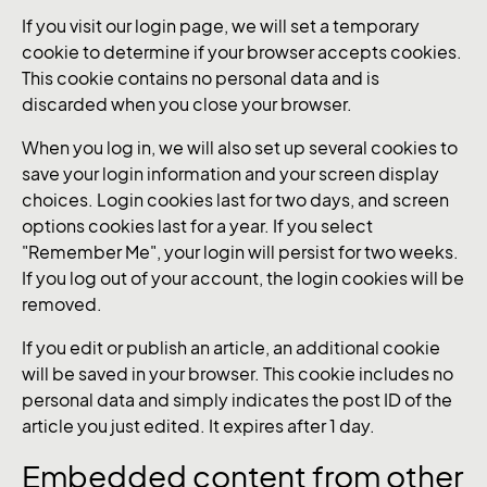
If you visit our login page, we will set a temporary
cookie to determine if your browser accepts cookies.
This cookie contains no personal data and is
discarded when you close your browser.
When you log in, we will also set up several cookies to
save your login information and your screen display
choices. Login cookies last for two days, and screen
options cookies last for a year. If you select
"Remember Me", your login will persist for two weeks.
If you log out of your account, the login cookies will be
removed.
If you edit or publish an article, an additional cookie
will be saved in your browser. This cookie includes no
personal data and simply indicates the post ID of the
article you just edited. It expires after 1 day.
Embedded content from other