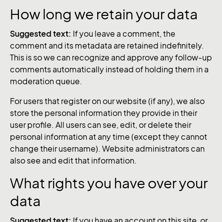
How long we retain your data
Suggested text:
If you leave a comment, the
comment and its metadata are retained indefinitely.
This is so we can recognize and approve any follow-up
comments automatically instead of holding them in a
moderation queue.
For users that register on our website (if any), we also
store the personal information they provide in their
user profile. All users can see, edit, or delete their
personal information at any time (except they cannot
change their username). Website administrators can
also see and edit that information.
What rights you have over your
data
Suggested text:
If you have an account on this site, or