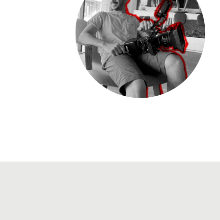
View CV
ms@m2maz.com
+966500106367
Instagram
Vimeo