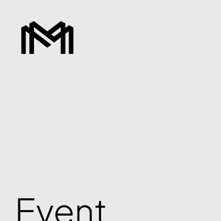
Event