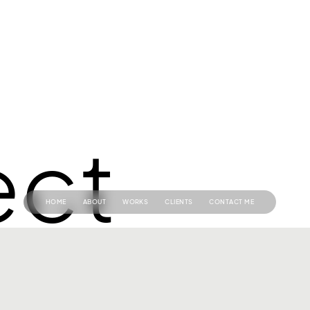
ect
HOME
ABOUT
WORKS
CLIENTS
CONTACT ME