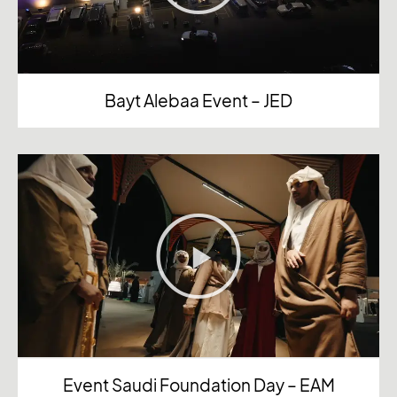
Bayt Alebaa Event – JED
Event Saudi Foundation Day – EAM