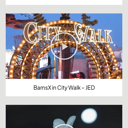
BarnsX in City Walk – JED