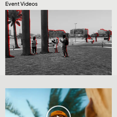
Event Videos