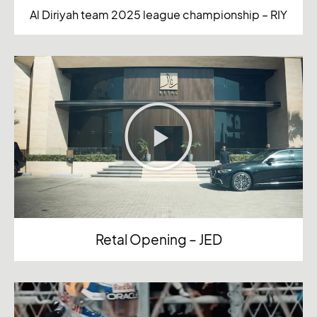
Al Diriyah team 2025 league championship – RIY
Retal Opening – JED