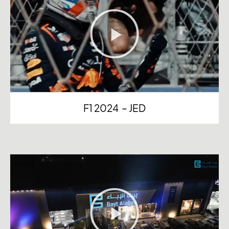
F1 2024 – JED