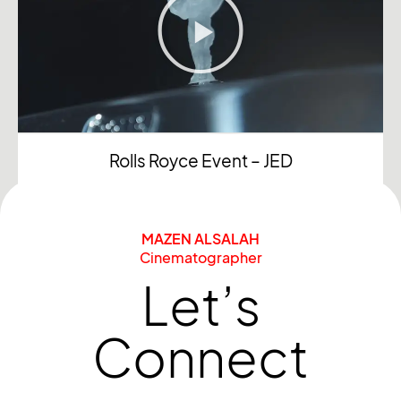
Rolls Royce Event – JED
MAZEN ALSALAH
Cinematographer
Let’s
Connect