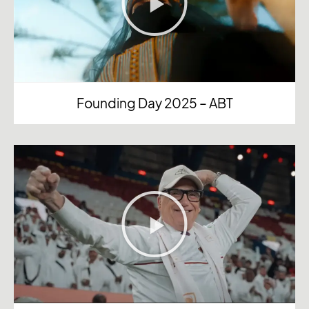
Founding Day 2025 – ABT