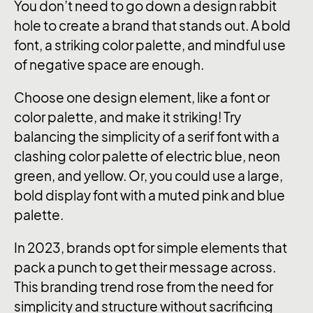
You don’t need to go down a design rabbit
hole to create a brand that stands out. A bold
font, a striking color palette, and mindful use
of negative space are enough.
Choose one design element, like a font or
color palette, and make it striking! Try
balancing the simplicity of a serif font with a
clashing color palette of electric blue, neon
green, and yellow. Or, you could use a large,
bold display font with a muted pink and blue
palette.
In 2023, brands opt for simple elements that
pack a punch to get their message across.
This branding trend rose from the need for
simplicity and structure without sacrificing