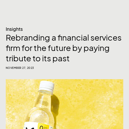
Insights
Rebranding a financial services
firm for the future by paying
tribute to its past
NOVEMBER 27, 2023