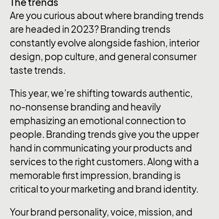
The trends
Are you curious about where branding trends
are headed in 2023? Branding trends
constantly evolve alongside fashion, interior
design, pop culture, and general consumer
taste trends.
This year, we’re shifting towards authentic,
no-nonsense branding and heavily
emphasizing an emotional connection to
people. Branding trends give you the upper
hand in communicating your products and
services to the right customers. Along with a
memorable first impression, branding is
critical to your marketing and brand identity.
Your brand personality, voice, mission, and