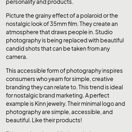
personality and products.
Picture the grainy effect of a polaroid or the
nostalgic look of 35mm film. They create an
atmosphere that draws people in. Studio
photography is being replaced with beautiful
candid shots that can be taken from any
camera.
This accessible form of photography inspires
consumers who yearn for simple, creative
branding they can relate to. This trend is ideal
for nostalgic brand marketing. A perfect
example is Kinn jewelry. Their minimal logo and
photography are simple, accessible, and
beautiful. Like their products!