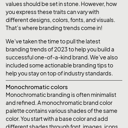
values should be set in stone. However, how
you express these traits can vary with
different designs, colors, fonts, and visuals.
That’s where branding trends come in!
We’ve taken the time to pull the latest
branding trends of 2023 to help you build a
successful one-of-a-kind brand. We’ve also
included some actionable branding tips to
help you stay on top of industry standards.
Monochromatic colors
Monochromatic branding is often minimalist
and refined. A monochromatic brand color
palette contains various shades of the same
color. You start with a base color and add
different shades through font, images, icons,