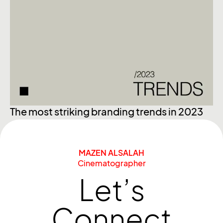
Ex
The most striking branding trends in 2023
MAZEN ALSALAH
Cinematographer
Let’s
Connect