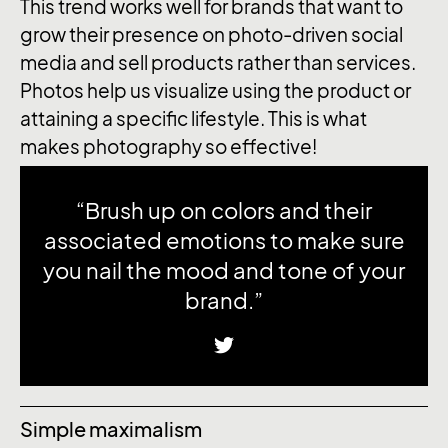
This trend works well for brands that want to
grow their presence on photo-driven social
media and sell products rather than services.
Photos help us visualize using the product or
attaining a specific lifestyle. This is what
makes photography so effective!
“Brush up on colors and their
associated emotions to make sure
you nail the mood and tone of your
brand.”
Simple maximalism