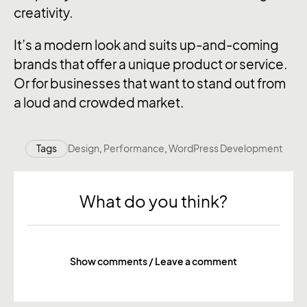
creativity.
It’s a modern look and suits up-and-coming
brands that offer a unique product or service.
Or for businesses that want to stand out from
a loud and crowded market.
Tags
Design
,
Performance
,
WordPress Development
What do you think?
Show comments / Leave a comment