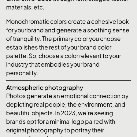
materials, etc.
Monochromatic colors create a cohesive look
for your brand and generate a soothing sense
of tranquility. The primary color you choose
establishes the rest of your brand color
palette. So, choose a color relevant to your
industry that embodies your brand
personality.
Atmospheric photography
Photos generate an emotional connection by
depicting real people, the environment, and
beautiful objects. In 2023, we’re seeing
brands opt for a minimal logo paired with
original photography to portray their