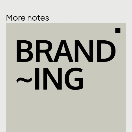
More notes