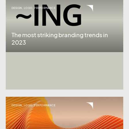
DESIGN
,
LOGO
,
PERFORMANCE
The most striking branding trends in
2023
DESIGN
,
LOGO
,
PERFORMANCE