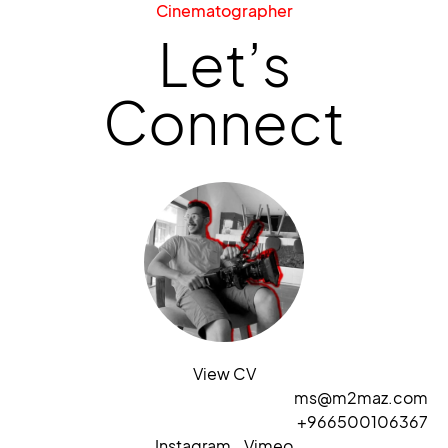
Cinematographer
Let’s
Connect
View CV
ms@m2maz.com
+966500106367
Instagram
Vimeo