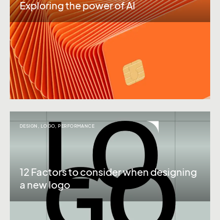
Exploring the power of AI
DESIGN
,
LOGO
,
PERFORMANCE
12 Factors to consider when designing
a new logo