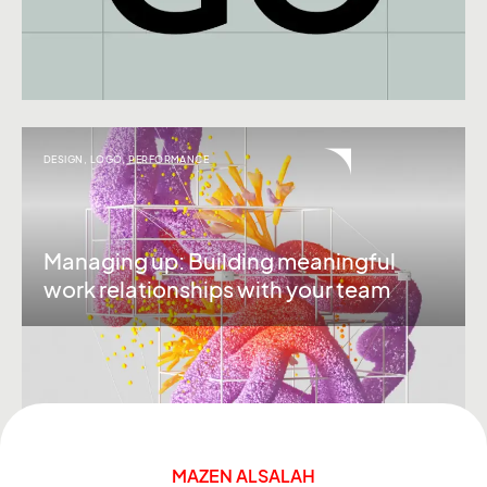
DESIGN
,
LOGO
,
PERFORMANCE
Managing up: Building meaningful
work relationships with your team
MAZEN ALSALAH